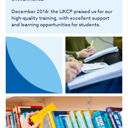
December 2016: the UKCP praised us for our
high-quality training, with excellent support
and learning opportunities for students.