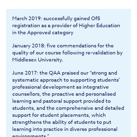
March 2019: successfully gained OfS
registration as a provider of Higher Education
in the Approved category
January 2018: five commendations for the
quality of our course following re-validation by
Middlesex University.
June 2017: the QAA praised our “strong and
systematic approach to supporting students'
professional development as integrative
counsellors, the proactive and personalised
learning and pastoral support provided to
students, and the comprehensive and detailed
support for student placements, which
strengthens the ability of students to put
learning into practice in diverse professional
environments.”