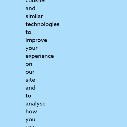
cookies
and
Contact Us
similar
Get in touch to find out more
technologies
to
Matrix College
improve
6 Griffin Court
your
Wymondham
experience
Norfolk
on
NR18 0GU
our
View map
site
and
to
01953 797160
analyse
info@matrix.ac.uk
how
you
Send us a message