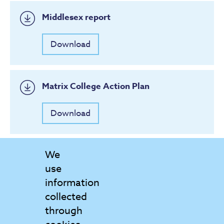
Middlesex report
Download
Matrix College Action Plan
Download
We
use
information
collected
through