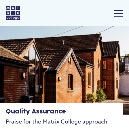
Quality Assurance
Praise for the Matrix College approach