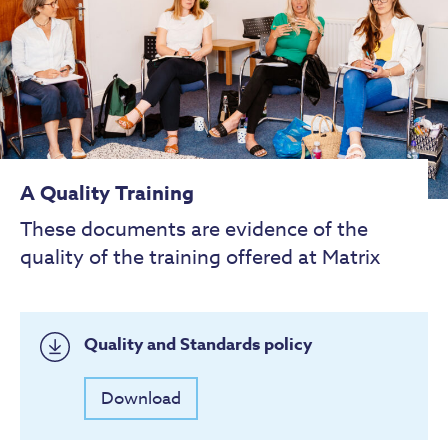
A Quality Training
These documents are evidence of the
quality of the training offered at Matrix
Quality and Standards policy
Download