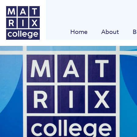
Home
About
B