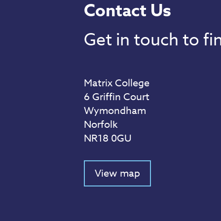
Contact Us
Get in touch to f
Matrix College
6 Griffin Court
Wymondham
Norfolk
NR18 0GU
View map