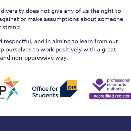
 diversity does not give any of us the right to
e against or make assumptions about someone
t strand.
 respectful, and in aiming to learn from our
ip ourselves to work positively with a great
ve and non-oppressive way.