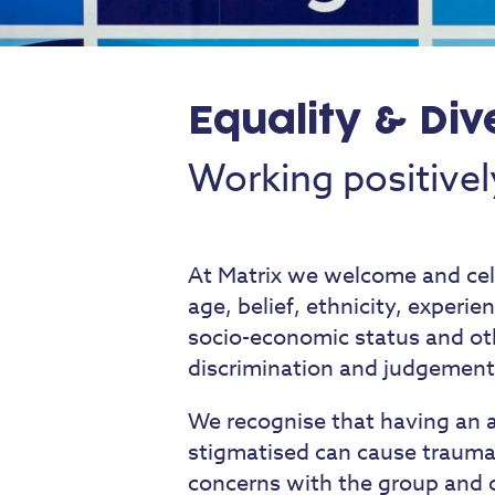
Equality & Div
Working positivel
At Matrix we welcome and celeb
age, belief, ethnicity, experien
socio-economic status and ot
discrimination and judgement
We recognise that having an a
stigmatised can cause trauma,
concerns with the group and c