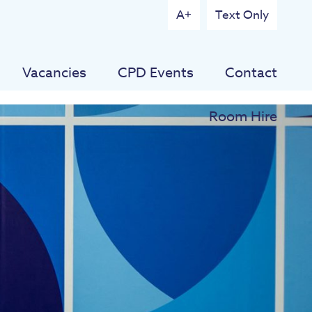
A+
Text Only
Vacancies
CPD Events
Contact
Room Hire