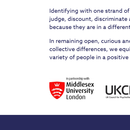
Identifying with one strand of
judge, discount, discriminat
because they are in a differen
In remaining open, curious and
collective differences, we equ
variety of people in a positi