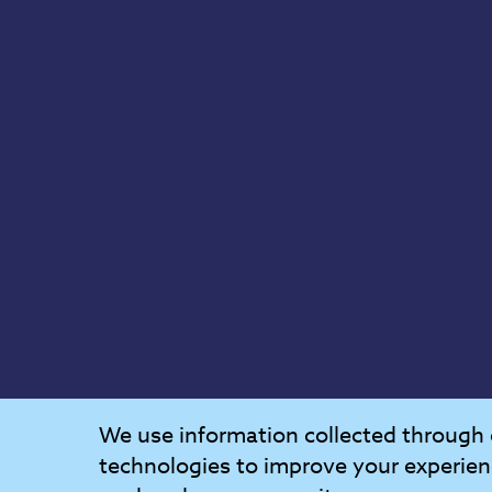
We use information collected through 
technologies to improve your experien