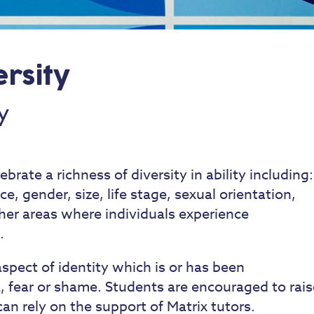
ersity
y
rate a richness of diversity in ability including:
ce, gender, size, life stage, sexual orientation,
her areas where individuals experience
.
spect of identity which is or has been
 fear or shame. Students are encouraged to rais
an rely on the support of Matrix tutors.