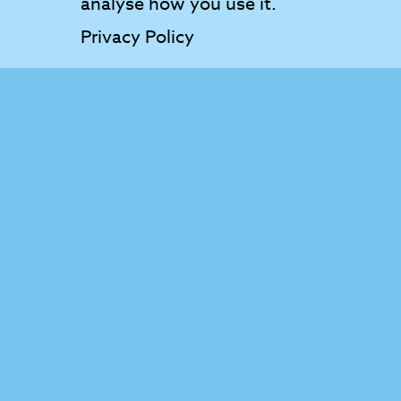
analyse how you use it.
Privacy Policy