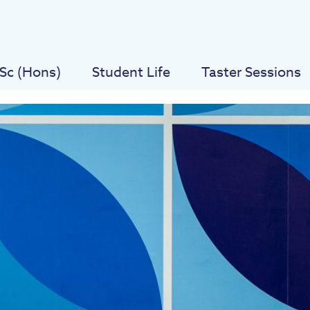
Sc (Hons)
Student Life
Taster Sessions