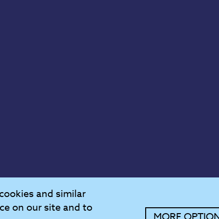
cookies and similar
ce on our site and to
MORE OPTIO