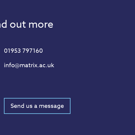
ind out more
01953 797160
info@matrix.ac.uk
Send us a message